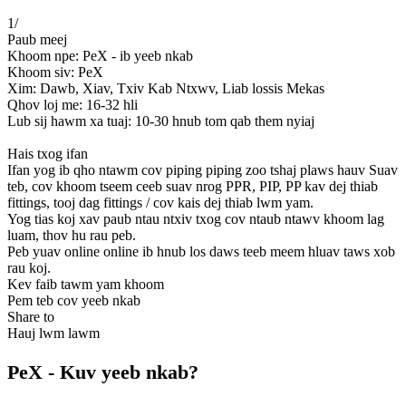
1
/
Paub meej
Khoom npe: PeX - ib yeeb nkab
Khoom siv: PeX
Xim: Dawb, Xiav, Txiv Kab Ntxwv, Liab lossis Mekas
Qhov loj me: 16-32 hli
Lub sij hawm xa tuaj: 10-30 hnub tom qab them nyiaj
Hais txog ifan
Ifan yog ib qho ntawm cov piping piping zoo tshaj plaws hauv Suav
teb, cov khoom tseem ceeb suav nrog PPR, PIP, PP kav dej thiab
fittings, tooj dag fittings / cov kais dej thiab lwm yam.
Yog tias koj xav paub ntau ntxiv txog cov ntaub ntawv khoom lag
luam, thov hu rau peb.
Peb yuav online online ib hnub los daws teeb meem hluav taws xob
rau koj.
Kev faib tawm yam khoom
Pem teb cov yeeb nkab
Share to
Hauj lwm lawm
PeX - Kuv yeeb nkab?