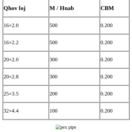
Qhov loj
M / Hnab
CBM
16×2.0
500
0.200
16×2.2
500
0.200
20×2.0
300
0.200
20×2.8
300
0.200
25×3.5
200
0.200
32×4.4
100
0.200