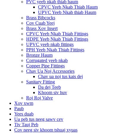
PVC yeeb nkab thiab haum
CPVC Yeeb Nkab Thiab Haum
UPVC Yeeb Nkab thiab Haum
Brass Bibcocks
Cov Cuab Yeej
Brass Xov Insert
CPVC Yeeb Nkab Thiab Fittings
HDPE Yeeb Nkab Thiab Fittings
UPVC yeeb nkab fittings
PPH Yeeb Nkab Thiab Fittings
Bronze Haum
Corrugated yeeb nkab
Copper Pipe Fittings
Chav Ua Noj Accessories
Chav ua noj tus kais dej
Sanitary Fitting
Da dej Teeb
Khoom siv huv
Roj Roj Valve
Xov xwm
Paub
Yees duab
Ua peb tus neeg sawv cev
Tiv Tauj Peb
Cov neeg siv khoom tshuaj xyuas