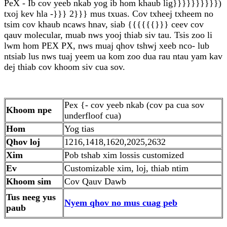
PeX - Ib cov yeeb nkab yog ib hom khaub lig}}}}}}}}}})
txoj kev hla -}}} 2}}} mus txuas. Cov txheej txheem no
tsim cov khaub ncaws hnav, siab {{{{{{}}} ceev cov
qauv molecular, muab nws yooj thiab siv tau. Tsis zoo li
lwm hom PEX PX, nws muaj qhov tshwj xeeb nco- lub
ntsiab lus nws tuaj yeem ua kom zoo dua rau ntau yam kav
dej thiab cov khoom siv cua sov.
Pex {- cov yeeb nkab (cov pa cua sov
Khoom npe
underfloof cua)
Hom
Yog tias
Qhov loj
1216,1418,1620,2025,2632
Xim
Pob tshab xim lossis customized
Ev
Customizable xim, loj, thiab ntim
Khoom sim
Cov Qauv Dawb
Tus neeg yus
Nyem qhov no mus cuag peb
paub