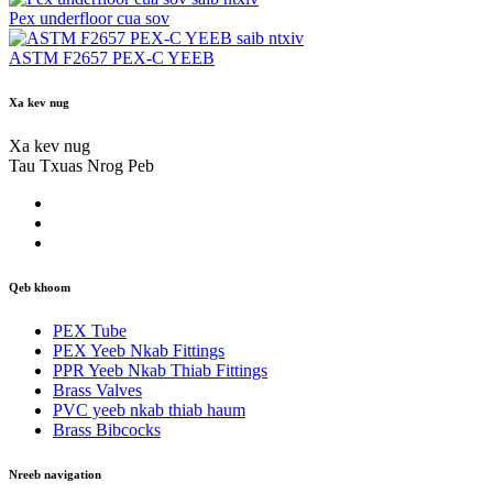
Pex underfloor cua sov
saib ntxiv
ASTM F2657 PEX-C YEEB
Xa kev nug
Xa kev nug
Tau Txuas Nrog Peb
Qeb khoom
PEX Tube
PEX Yeeb Nkab Fittings
PPR Yeeb Nkab Thiab Fittings
Brass Valves
PVC yeeb nkab thiab haum
Brass Bibcocks
Nreeb navigation