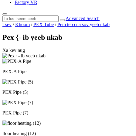
Factory VR
Advanced Search
Tsev
/
Khoom
/
PEX Tube
/
Pem teb cua sov yeeb nkab
Pex {- ib yeeb nkab
Xa kev nug
PEX-A Pipe
PEX Pipe (5)
PEX Pipe (7)
floor heating (12)