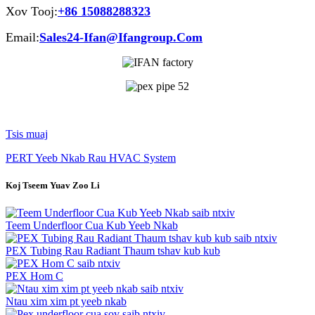
Xov Tooj:
+86 15088288323
Email:
Sales24-Ifan@Ifangroup.Com
Tsis muaj
PERT Yeeb Nkab Rau HVAC System
Koj Tseem Yuav Zoo Li
saib ntxiv
Teem Underfloor Cua Kub Yeeb Nkab
saib ntxiv
PEX Tubing Rau Radiant Thaum tshav kub kub
saib ntxiv
PEX Hom C
saib ntxiv
Ntau xim xim pt yeeb nkab
saib ntxiv