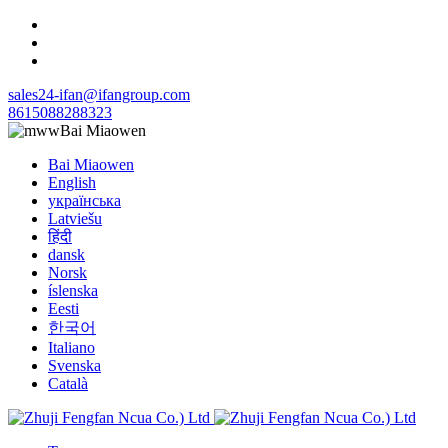
sales24-ifan@ifangroup.com
8615088288323
Bai Miaowen
Bai Miaowen
English
українська
Latviešu
हिंदी
dansk
Norsk
íslenska
Eesti
한국어
Italiano
Svenska
Català