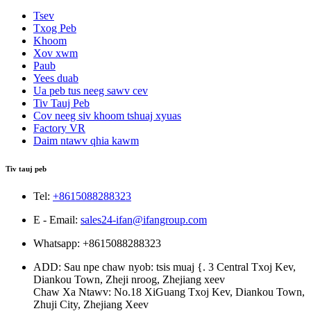
Tsev
Txog Peb
Khoom
Xov xwm
Paub
Yees duab
Ua peb tus neeg sawv cev
Tiv Tauj Peb
Cov neeg siv khoom tshuaj xyuas
Factory VR
Daim ntawv qhia kawm
Tiv tauj peb
Tel:
+8615088288323
E - Email:
sales24-ifan@ifangroup.com
Whatsapp: +8615088288323
ADD: Sau npe chaw nyob: tsis muaj {. 3 Central Txoj Kev,
Diankou Town, Zheji nroog, Zhejiang xeev
Chaw Xa Ntawv: No.18 XiGuang Txoj Kev, Diankou Town,
Zhuji City, Zhejiang Xeev