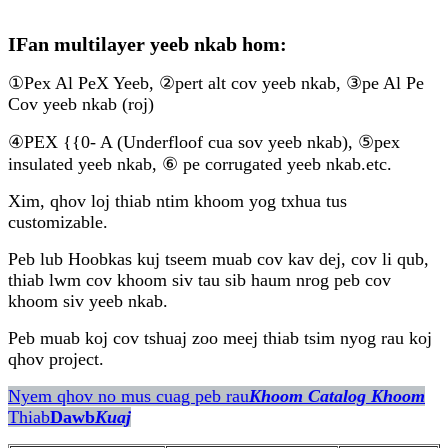
IFan multilayer yeeb nkab hom:
①Pex Al PeX Yeeb, ②pert alt cov yeeb nkab, ③pe Al Pe
Cov yeeb nkab (roj)
④PEX {{0- A (Underfloof cua sov yeeb nkab), ⑤pex
insulated yeeb nkab, ⑥ pe corrugated yeeb nkab.etc.
Xim, qhov loj thiab ntim khoom yog txhua tus
customizable.
Peb lub Hoobkas kuj tseem muab cov kav dej, cov li qub,
thiab lwm cov khoom siv tau sib haum nrog peb cov
khoom siv yeeb nkab.
Peb muab koj cov tshuaj zoo meej thiab tsim nyog rau koj
qhov project.
Nyem qhov no mus cuag peb rau
Khoom Catalog Khoom
Thiab
Dawb
Kuaj