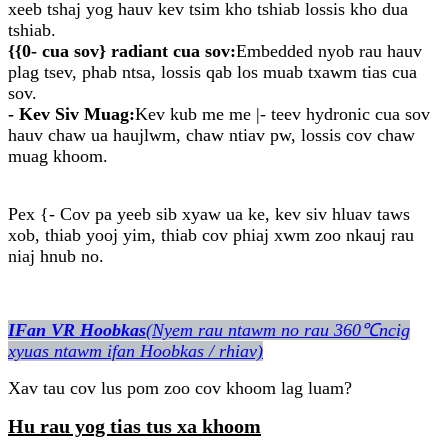
xeeb tshaj yog hauv kev tsim kho tshiab lossis kho dua
tshiab.
{{0- cua sov} radiant cua sov:
Embedded nyob rau hauv
plag tsev, phab ntsa, lossis qab los muab txawm tias cua
sov.
- Kev Siv Muag:
Kev kub me me |- teev hydronic cua sov
hauv chaw ua haujlwm, chaw ntiav pw, lossis cov chaw
muag khoom.
Pex {- Cov pa yeeb sib xyaw ua ke, kev siv hluav taws
xob, thiab yooj yim, thiab cov phiaj xwm zoo nkauj rau
niaj hnub no.
IFan VR Hoobkas
(Nyem rau ntawm no rau 360℃ncig
xyuas ntawm ifan Hoobkas / rhiav)
Xav tau cov lus pom zoo cov khoom lag luam?
Hu rau yog tias tus xa khoom