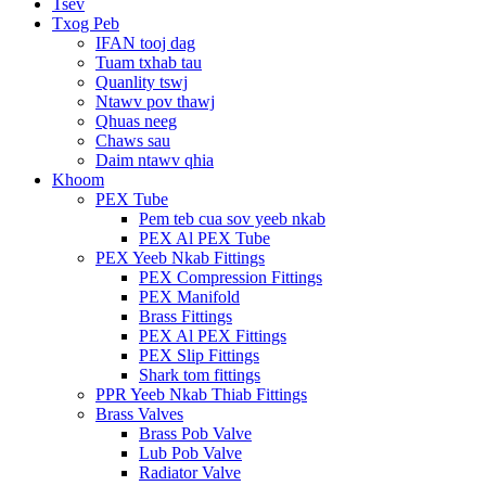
Tsev
Txog Peb
IFAN tooj dag
Tuam txhab tau
Quanlity tswj
Ntawv pov thawj
Qhuas neeg
Chaws sau
Daim ntawv qhia
Khoom
PEX Tube
Pem teb cua sov yeeb nkab
PEX Al PEX Tube
PEX Yeeb Nkab Fittings
PEX Compression Fittings
PEX Manifold
Brass Fittings
PEX Al PEX Fittings
PEX Slip Fittings
Shark tom fittings
PPR Yeeb Nkab Thiab Fittings
Brass Valves
Brass Pob Valve
Lub Pob Valve
Radiator Valve