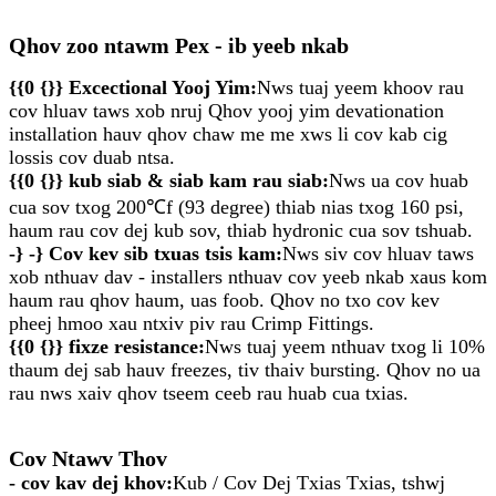
Qhov zoo ntawm Pex - ib yeeb nkab
{{0 {}} Excectional Yooj Yim:
Nws tuaj yeem khoov rau
cov hluav taws xob nruj Qhov yooj yim devationation
installation hauv qhov chaw me me xws li cov kab cig
lossis cov duab ntsa.
{{0 {}} kub siab & siab kam rau siab:
Nws ua cov huab
cua sov txog 200℃f (93 degree) thiab nias txog 160 psi,
haum rau cov dej kub sov, thiab hydronic cua sov tshuab.
-} -} Cov kev sib txuas tsis kam:
Nws siv cov hluav taws
xob nthuav dav - installers nthuav cov yeeb nkab xaus kom
haum rau qhov haum, uas foob. Qhov no txo ​​cov kev
pheej hmoo xau ntxiv piv rau Crimp Fittings.
{{0 {}} fixze resistance:
Nws tuaj yeem nthuav txog li 10%
thaum dej sab hauv freezes, tiv thaiv bursting. Qhov no ua
rau nws xaiv qhov tseem ceeb rau huab cua txias.
Cov Ntawv Thov
- cov kav dej khov:
Kub / Cov Dej Txias Txias, tshwj