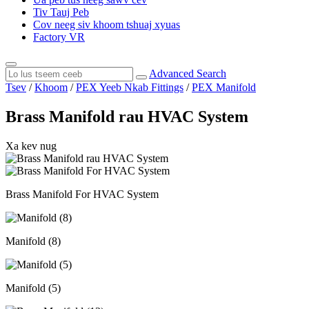
Tiv Tauj Peb
Cov neeg siv khoom tshuaj xyuas
Factory VR
Advanced Search
Tsev
/
Khoom
/
PEX Yeeb Nkab Fittings
/
PEX Manifold
Brass Manifold rau HVAC System
Xa kev nug
Brass Manifold For HVAC System
Manifold (8)
Manifold (5)