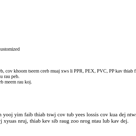
 Customized
 cov khoom tseem ceeb muaj xws li PPR, PEX, PVC, PP kav thiab fitting
u rau peb.
eb meem rau koj.
ooj yim faib thiab tswj cov tub yees lossis cov kua dej ntws
xyuas nruj, thiab kev sib raug zoo nrog ntau lub kav dej.