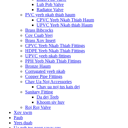
Lub Pob Valve
Radiator Valve
PVC yeeb nkab thiab haum
CPVC Yeeb Nkab Thiab Haum
UPVC Yeeb Nkab thiab Haum
Brass Bibcocks
Cov Cuab Yeej
Brass Xov Insert
CPVC Yeeb Nkab Thiab Fittings
HDPE Yeeb Nkab Thiab Fittings
UPVC yeeb nkab fittings
PPH Yeeb Nkab Thiab Fittings
Bronze Haum
Corrugated yeeb nkab
Copper Pipe Fittings
Chav Ua Noj Accessories
Chav ua noj tus kais dej
Sanitary Fitting
Da dej Teeb
Khoom siv huv
Roj Roj Valve
Xov xwm
Paub
Yees duab
Ua peb tus neeg sawv cev