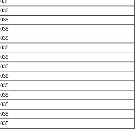
.035
.035
.035
.035
.035
.035
.035
.035
.035
.035
.035
.035
.035
.035