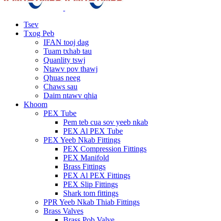
Tsev
Txog Peb
IFAN tooj dag
Tuam txhab tau
Quanlity tswj
Ntawv pov thawj
Qhuas neeg
Chaws sau
Daim ntawv qhia
Khoom
PEX Tube
Pem teb cua sov yeeb nkab
PEX Al PEX Tube
PEX Yeeb Nkab Fittings
PEX Compression Fittings
PEX Manifold
Brass Fittings
PEX Al PEX Fittings
PEX Slip Fittings
Shark tom fittings
PPR Yeeb Nkab Thiab Fittings
Brass Valves
Brass Pob Valve