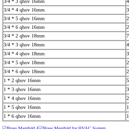
3/4 * 3 qhov 16mm
4
3/4 * 4 qhov 16mm
3
3/4 * 5 qhov 16mm
2
3/4 * 6 qhov 16mm
2
3/4 * 2 qhov 18mm
7
3/4 * 3 qhov 18mm
4
3/4 * 4 qhov 18mm
3
3/4 * 5 qhov 18mm
2
3/4 * 6 qhov 18mm
2
1 * 2 qhov 16mm
5
1 * 3 qhov 16mm
3
1 * 4 qhov 16mm
2
1 * 5 qhov 16mm
1
1 * 6 qhov 16mm
1