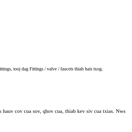
s, tooj dag Fittings / valve / faucets thiab hais txog.
 hauv cov cua sov, qhov cua, thiab kev siv cua txias. Nws