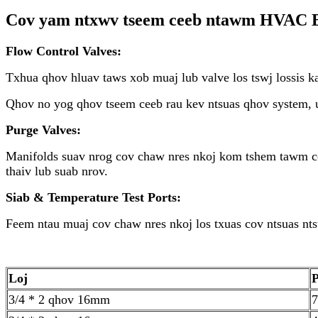
Cov yam ntxwv tseem ceeb ntawm HVAC B
Flow Control Valves:
Txhua qhov hluav taws xob muaj lub valve los tswj lossis k
Qhov no yog qhov tseem ceeb rau kev ntsuas qhov system, u
Purge Valves:
Manifolds suav nrog cov chaw nres nkoj kom tshem tawm co
thaiv lub suab nrov.
Siab & Temperature Test Ports:
Feem ntau muaj cov chaw nres nkoj los txuas cov ntsuas nt
Loj
3/4 * 2 qhov 16mm
7