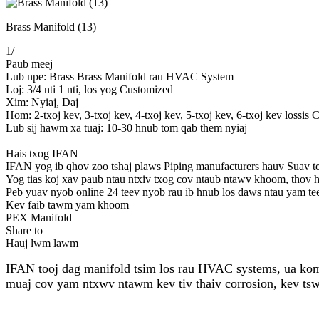
Brass Manifold (13)
1
/
Paub meej
Lub npe: Brass Brass Manifold rau HVAC System
Loj: 3/4 nti 1 nti, los yog Customized
Xim: Nyiaj, Daj
Hom: 2-txoj kev, 3-txoj kev, 4-txoj kev, 5-txoj kev, 6-txoj kev lossis
Lub sij hawm xa tuaj: 10-30 hnub tom qab them nyiaj
Hais txog IFAN
IFAN yog ib qhov zoo tshaj plaws Piping manufacturers hauv Suav teb,
Yog tias koj xav paub ntau ntxiv txog cov ntaub ntawv khoom, thov h
Peb yuav nyob online 24 teev nyob rau ib hnub los daws ntau yam te
Kev faib tawm yam khoom
PEX Manifold
Share to
Hauj lwm lawm
IFAN tooj dag manifold tsim los rau HVAC systems, ua kom y
muaj cov yam ntxwv ntawm kev tiv thaiv corrosion, kev tswj 