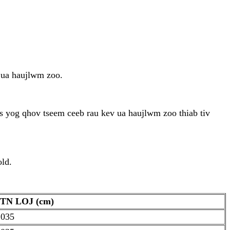
 ua haujlwm zoo.
 yog qhov tseem ceeb rau kev ua haujlwm zoo thiab tiv
old.
TN LOJ (cm)
.035