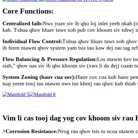
Core Functions:
Centralized faib:
Nws yuav siv ib qho loj inlet yeeb nkab (
kab. Txhua qhov hluav taws xob pub cov khoom siv tshwj xee
Individual Flow Control:
Txhua qhov hluav taws xob qhov h
ib feem ntawm qhov system yam tsis tau kaw dej rau tag nrh
Flow Balancing & Pressure Regulation:
Los ntawm kev tso
siab," qhov uas siv ib qho khoom siv (xws li da dej) cuam 
System Zoning (hauv cua sov):
Hauv cov cua kub hauv pem 
tuaj yeem tswj tau ntawm nws tus kheej rau qhov kub thiab t
Vim li cas tooj dag yog cov khoom siv ra
>Corrosion Resistance:
Nrog rau qhov tsis tu ncua ntawm c