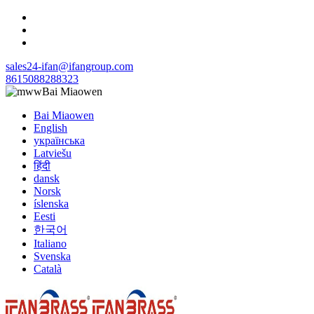
sales24-ifan@ifangroup.com
8615088288323
Bai Miaowen
Bai Miaowen
English
українська
Latviešu
हिंदी
dansk
Norsk
íslenska
Eesti
한국어
Italiano
Svenska
Català