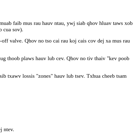
ab muab faib mus rau hauv ntau, ywj siab qhov hluav taws xob
b cua sov).
ff valve. Qhov no tso cai rau koj cais cov dej xa mus rau
ug thoob plaws hauv lub cev. Qhov no tiv thaiv "kev poob
sib txawv lossis "zones" hauv lub tsev. Txhua cheeb tsam
j ntev.