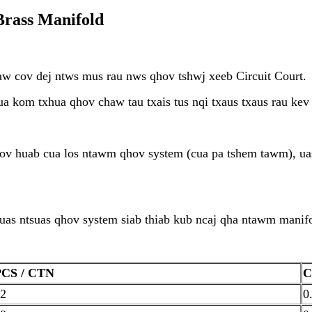
rass Manifold
aw cov dej ntws mus rau nws qhov tshwj xeeb Circuit Court.
a kom txhua qhov chaw tau txais tus nqi txaus txaus rau kev
v huab cua los ntawm qhov system (cua pa tshem tawm), uas
suas ntsuas qhov system siab thiab kub ncaj qha ntawm manif
PCS / CTN
C
2
0