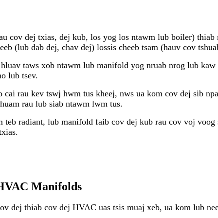
rau cov dej txias, dej kub, los yog los ntawm lub boiler) thi
b (lub dab dej, chav dej) lossis cheeb tsam (hauv cov tshua
luav taws xob ntawm lub manifold yog nruab nrog lub kaw -o
o lub tsev.
 cai rau kev tswj hwm tus kheej, nws ua kom cov dej sib npa
tshuam rau lub siab ntawm lwm tus.
teb radiant, lub manifold faib cov dej kub rau cov voj voog 
xias.
u HVAC Manifolds
ov dej thiab cov dej HVAC uas tsis muaj xeb, ua kom lub nee