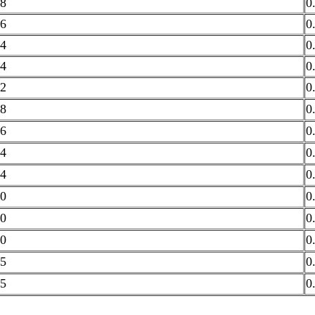
8
0
6
0
4
0
4
0
2
0
8
0
6
0
4
0
4
0
0
0
0
0
0
0
5
0
5
0